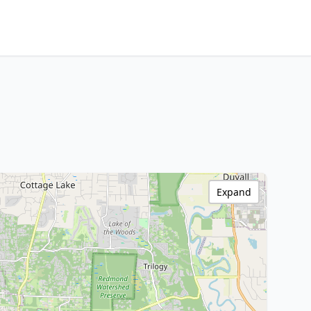
Expand