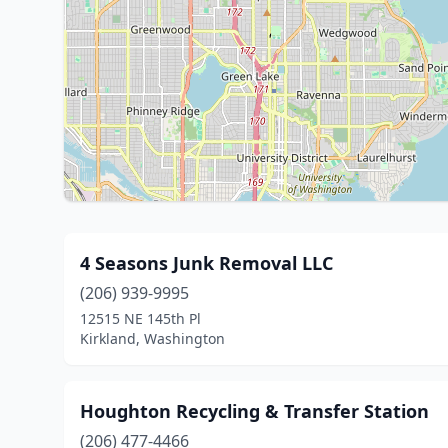
4 Seasons Junk Removal LLC
(206) 939-9995
12515 NE 145th Pl
Kirkland, Washington
Houghton Recycling & Transfer Station
(206) 477-4466