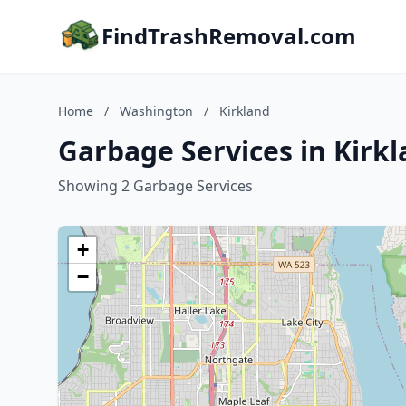
FindTrashRemoval.com
Home
/
Washington
/
Kirkland
Garbage Services in Kirk
Showing 2 Garbage Services
+
−