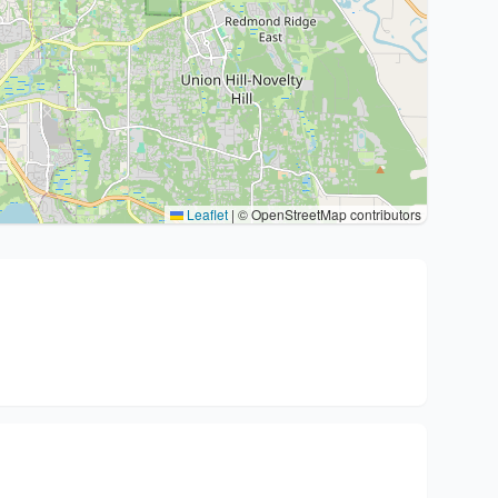
Leaflet
|
© OpenStreetMap contributors