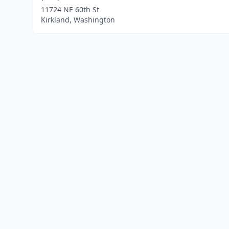
11724 NE 60th St
Kirkland, Washington