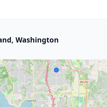
land, Washington