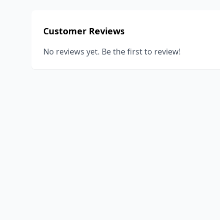
Customer Reviews
No reviews yet. Be the first to review!