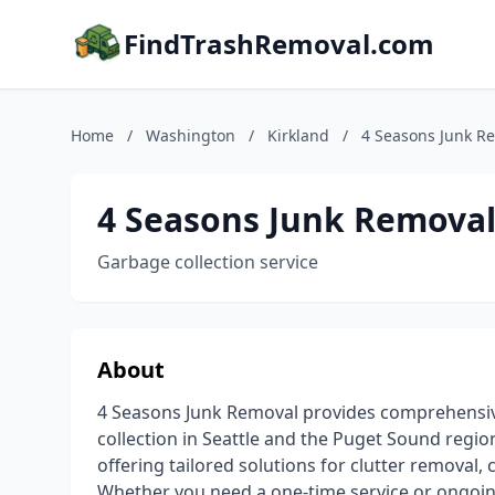
FindTrashRemoval.com
Home
/
Washington
/
Kirkland
/
4 Seasons Junk R
4 Seasons Junk Removal
Garbage collection service
About
4 Seasons Junk Removal provides comprehensive
collection in Seattle and the Puget Sound regio
offering tailored solutions for clutter removal,
Whether you need a one-time service or ongoing