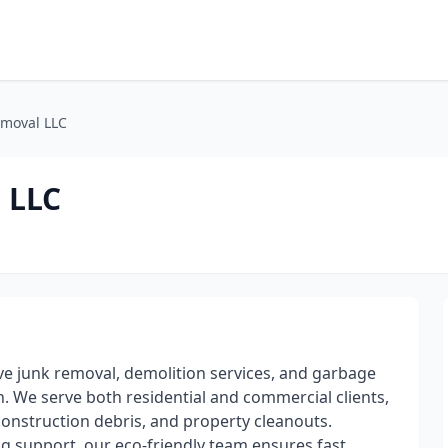
emoval LLC
 LLC
 junk removal, demolition services, and garbage
n. We serve both residential and commercial clients,
 construction debris, and property cleanouts.
 support, our eco-friendly team ensures fast,