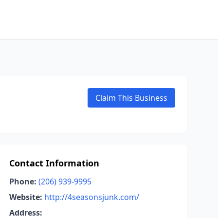
Claim This Business
Contact Information
Phone:
(206) 939-9995
Website:
http://4seasonsjunk.com/
Address: