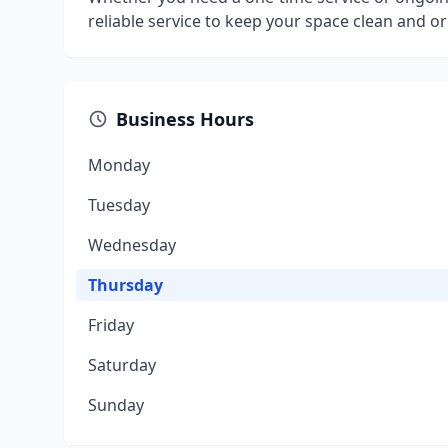
reliable service to keep your space clean and o
Business Hours
Monday
Tuesday
Wednesday
Thursday
Friday
Saturday
Sunday