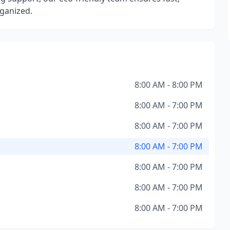
rganized.
8:00 AM - 8:00 PM
8:00 AM - 7:00 PM
8:00 AM - 7:00 PM
8:00 AM - 7:00 PM
8:00 AM - 7:00 PM
8:00 AM - 7:00 PM
8:00 AM - 7:00 PM