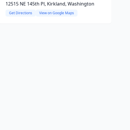
12515 NE 145th Pl, Kirkland, Washington
Get Directions
View on Google Maps