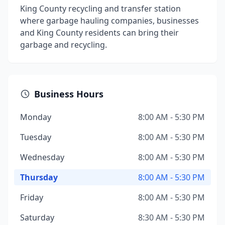
King County recycling and transfer station
where garbage hauling companies, businesses
and King County residents can bring their
garbage and recycling.
Business Hours
Monday
8:00 AM - 5:30 PM
Tuesday
8:00 AM - 5:30 PM
Wednesday
8:00 AM - 5:30 PM
Thursday
8:00 AM - 5:30 PM
Friday
8:00 AM - 5:30 PM
Saturday
8:30 AM - 5:30 PM