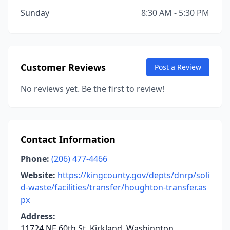
Sunday
8:30 AM - 5:30 PM
Customer Reviews
Post a Review
No reviews yet. Be the first to review!
Contact Information
Phone:
(206) 477-4466
Website:
https://kingcounty.gov/depts/dnrp/soli
d-waste/facilities/transfer/houghton-transfer.as
px
Address:
11724 NE 60th St, Kirkland, Washington