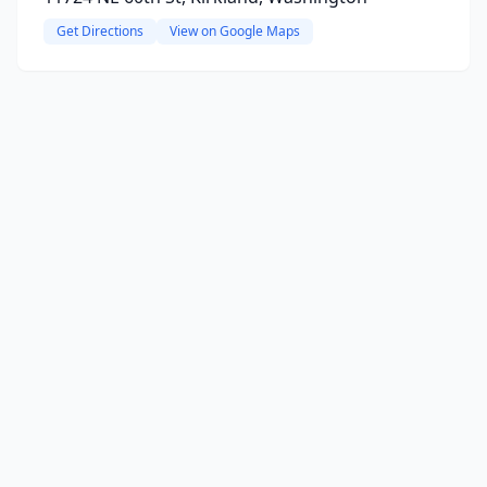
Get Directions
View on Google Maps