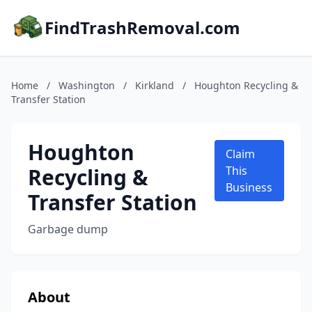
FindTrashRemoval.com
Home
/
Washington
/
Kirkland
/
Houghton Recycling &
Transfer Station
Houghton
Claim
Recycling &
This
Business
Transfer Station
Garbage dump
About