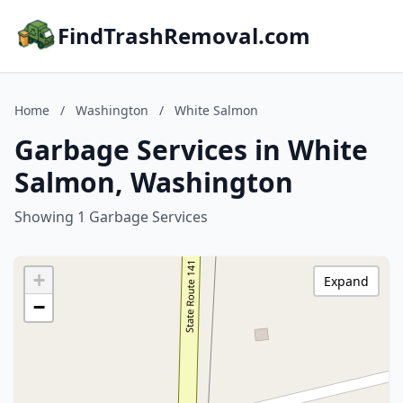
FindTrashRemoval.com
Home
/
Washington
/
White Salmon
Garbage Services in White
Salmon, Washington
Showing 1 Garbage Services
+
Expand
−