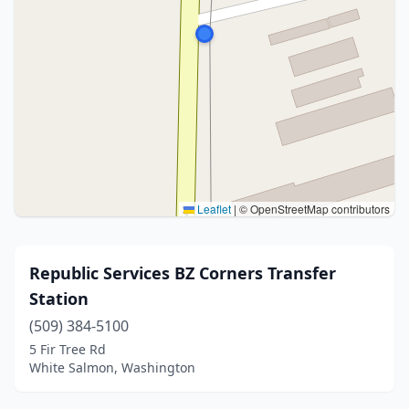
Leaflet
|
© OpenStreetMap contributors
Republic Services BZ Corners Transfer
Station
(509) 384-5100
5 Fir Tree Rd
White Salmon, Washington