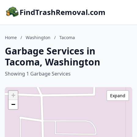
FindTrashRemoval.com
Home
/
Washington
/
Tacoma
Garbage Services in
Tacoma, Washington
Showing 1 Garbage Services
+
Expand
−