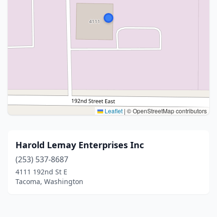
Leaflet
|
© OpenStreetMap contributors
Harold Lemay Enterprises Inc
(253) 537-8687
4111 192nd St E
Tacoma, Washington