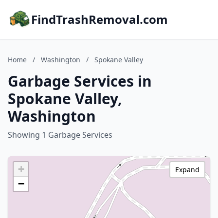
FindTrashRemoval.com
Home
/
Washington
/
Spokane Valley
Garbage Services in
Spokane Valley,
Washington
Showing 1 Garbage Services
+
Expand
−