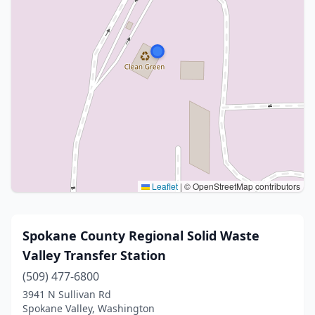
Leaflet
|
© OpenStreetMap contributors
Spokane County Regional Solid Waste
Valley Transfer Station
(509) 477-6800
3941 N Sullivan Rd
Spokane Valley, Washington