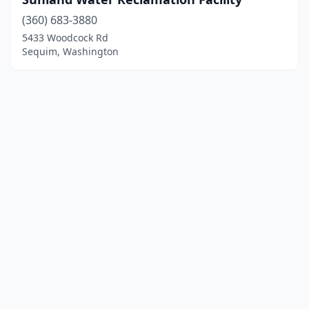
(360) 683-3880
5433 Woodcock Rd
Sequim, Washington