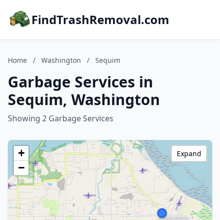
FindTrashRemoval.com
Home
/
Washington
/
Sequim
Garbage Services in
Sequim, Washington
Showing 2 Garbage Services
+
Expand
−