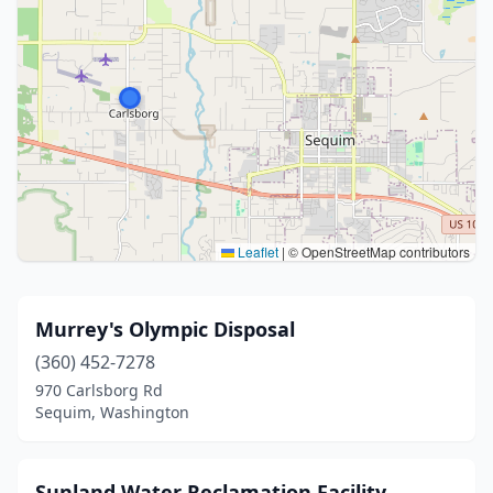
Leaflet
|
© OpenStreetMap contributors
Murrey's Olympic Disposal
(360) 452-7278
970 Carlsborg Rd
Sequim, Washington
Sunland Water Reclamation Facility