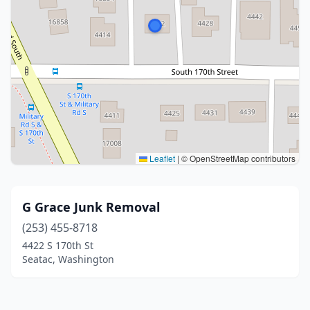
Leaflet
|
© OpenStreetMap contributors
G Grace Junk Removal
(253) 455-8718
4422 S 170th St
Seatac, Washington