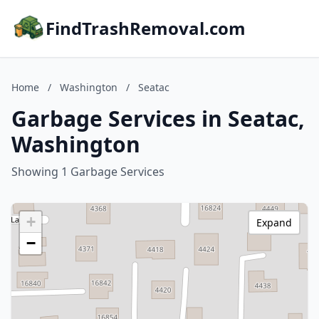
FindTrashRemoval.com
Home
/
Washington
/
Seatac
Garbage Services in Seatac,
Washington
Showing 1 Garbage Services
+
Expand
−