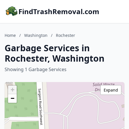
FindTrashRemoval.com
Home
/
Washington
/
Rochester
Garbage Services in
Rochester, Washington
Showing 1 Garbage Services
+
Expand
−