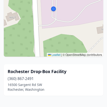
Leaflet
|
© OpenStreetMap contributors
Rochester Drop-Box Facility
(360) 867-2491
16500 Sargent Rd SW
Rochester, Washington