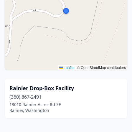
Leaflet
|
© OpenStreetMap contributors
Rainier Drop-Box Facility
(360) 867-2491
13010 Rainier Acres Rd SE
Rainier, Washington