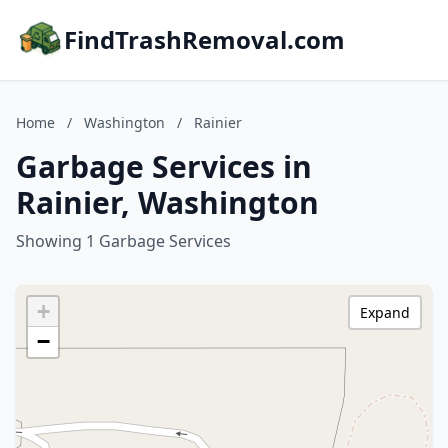
FindTrashRemoval.com
Home
/
Washington
/
Rainier
Garbage Services in
Rainier, Washington
Showing 1 Garbage Services
+
Expand
−