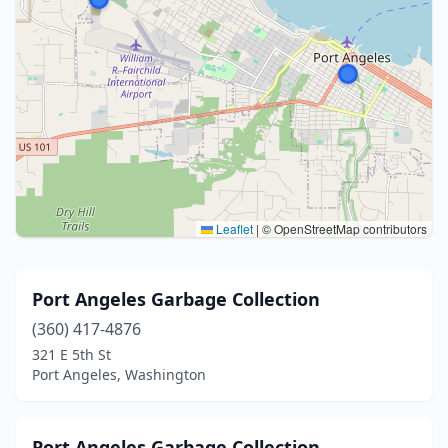
Leaflet
|
© OpenStreetMap contributors
Port Angeles Garbage Collection
(360) 417-4876
321 E 5th St
Port Angeles, Washington
Port Angeles Garbage Collection