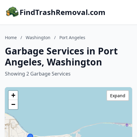
FindTrashRemoval.com
Home
/
Washington
/
Port Angeles
Garbage Services in Port
Angeles, Washington
Showing 2 Garbage Services
+
Expand
−