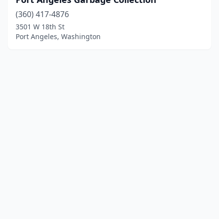
(360) 417-4876
3501 W 18th St
Port Angeles, Washington