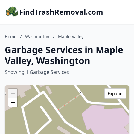
FindTrashRemoval.com
Home
/
Washington
/
Maple Valley
Garbage Services in Maple
Valley, Washington
Showing 1 Garbage Services
+
Expand
−