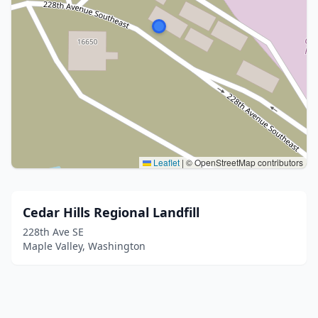
Leaflet
|
© OpenStreetMap contributors
Cedar Hills Regional Landfill
228th Ave SE
Maple Valley, Washington