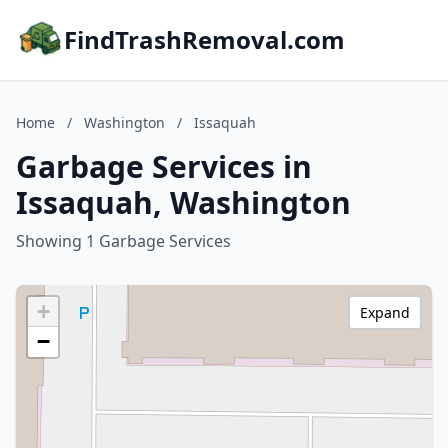
FindTrashRemoval.com
Home
/
Washington
/
Issaquah
Garbage Services in
Issaquah, Washington
Showing 1 Garbage Services
+
Expand
−