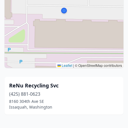
Leaflet
|
© OpenStreetMap contributors
ReNu Recycling Svc
(425) 881-0623
8160 304th Ave SE
Issaquah, Washington