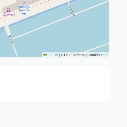
Leaflet
|
© OpenStreetMap contributors