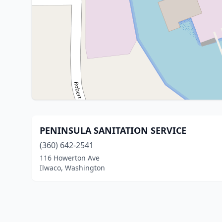
PENINSULA SANITATION SERVICE
(360) 642-2541
116 Howerton Ave
Ilwaco, Washington