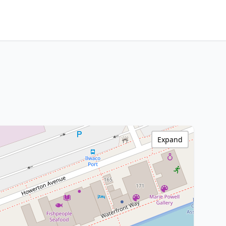
Expand