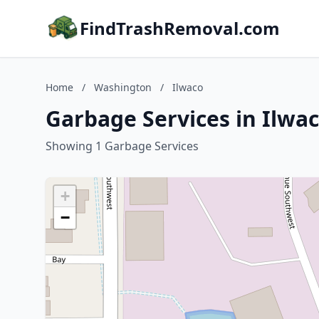
FindTrashRemoval.com
Home
/
Washington
/
Ilwaco
Garbage Services in Ilwa
Showing 1 Garbage Services
+
−