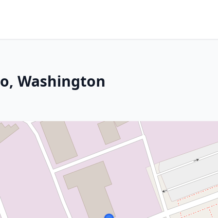
co, Washington