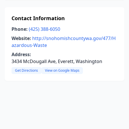
Contact Information
Phone:
(425) 388-6050
Website:
http://snohomishcountywa.gov/477/H
azardous-Waste
Address:
3434 McDougall Ave, Everett, Washington
Get Directions
View on Google Maps