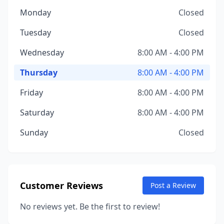
Monday
Closed
Tuesday
Closed
Wednesday
8:00 AM - 4:00 PM
Thursday
8:00 AM - 4:00 PM
Friday
8:00 AM - 4:00 PM
Saturday
8:00 AM - 4:00 PM
Sunday
Closed
Customer Reviews
Post a Review
No reviews yet. Be the first to review!