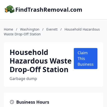
FindTrashRemoval.com
Home
/
Washington
/
Everett
/
Household Hazardous
Waste Drop-Off Station
Household
Claim
Hazardous Waste
This
Business
Drop-Off Station
Garbage dump
Business Hours