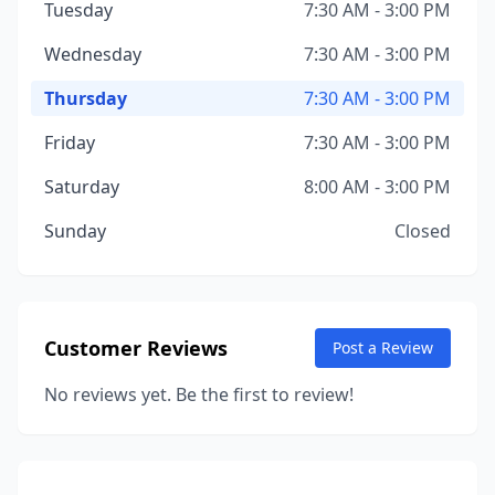
Tuesday
7:30 AM - 3:00 PM
Wednesday
7:30 AM - 3:00 PM
Thursday
7:30 AM - 3:00 PM
Friday
7:30 AM - 3:00 PM
Saturday
8:00 AM - 3:00 PM
Sunday
Closed
Customer Reviews
Post a Review
No reviews yet. Be the first to review!