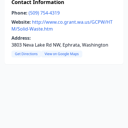
Contact Information
Phone:
(509) 754-4319
Website:
http://www.co.grant.wa.us/GCPW/HT
M/Solid-Waste.htm
Address:
3803 Neva Lake Rd NW, Ephrata, Washington
Get Directions
View on Google Maps