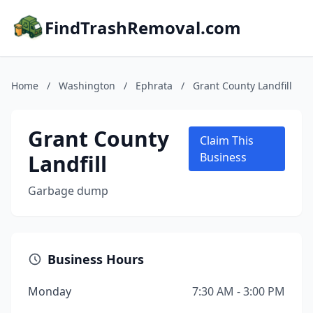
FindTrashRemoval.com
Home
/
Washington
/
Ephrata
/
Grant County Landfill
Grant County
Claim This
Landfill
Business
Garbage dump
Business Hours
Monday
7:30 AM - 3:00 PM