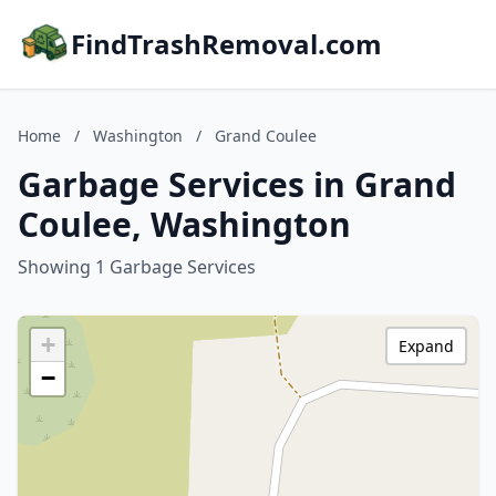
FindTrashRemoval.com
Home
/
Washington
/
Grand Coulee
Garbage Services in Grand
Coulee, Washington
Showing 1 Garbage Services
+
Expand
−