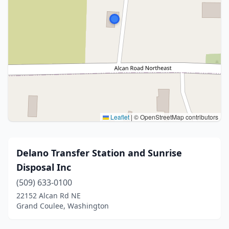
Leaflet
|
© OpenStreetMap contributors
Delano Transfer Station and Sunrise
Disposal Inc
(509) 633-0100
22152 Alcan Rd NE
Grand Coulee, Washington