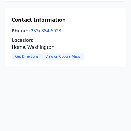
Contact Information
Phone:
(253) 884-6923
Location:
Home, Washington
Get Directions
View on Google Maps