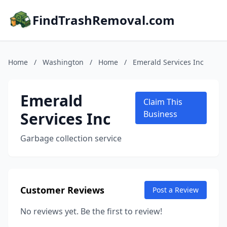
FindTrashRemoval.com
Home
/
Washington
/
Home
/
Emerald Services Inc
Emerald
Claim This
Services Inc
Business
Garbage collection service
Customer Reviews
Post a Review
No reviews yet. Be the first to review!