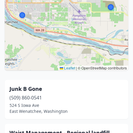
Leaflet
|
© OpenStreetMap contributors
Junk B Gone
(509) 860-0541
524 S Iowa Ave
East Wenatchee, Washington
Waist Management - Regional landfill