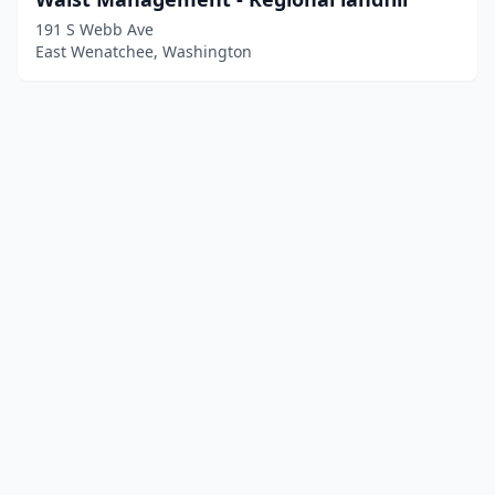
191 S Webb Ave
East Wenatchee, Washington