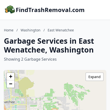
FindTrashRemoval.com
Home
/
Washington
/
East Wenatchee
Garbage Services in East
Wenatchee, Washington
Showing 2 Garbage Services
+
Expand
−