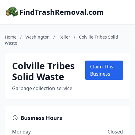
FindTrashRemoval.com
Home
/
Washington
/
Keller
/
Colville Tribes Solid
Waste
Colville Tribes
Claim This
Solid Waste
Business
Garbage collection service
Business Hours
Monday
Closed