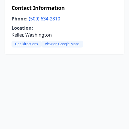
Contact Information
Phone:
(509) 634-2810
Location:
Keller, Washington
Get Directions
View on Google Maps