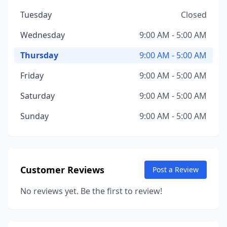
Tuesday
Closed
Wednesday
9:00 AM - 5:00 AM
Thursday
9:00 AM - 5:00 AM
Friday
9:00 AM - 5:00 AM
Saturday
9:00 AM - 5:00 AM
Sunday
9:00 AM - 5:00 AM
Customer Reviews
Post a Review
No reviews yet. Be the first to review!