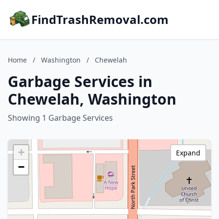
FindTrashRemoval.com
Home
/
Washington
/
Chewelah
Garbage Services in
Chewelah, Washington
Showing 1 Garbage Services
+
Expand
−