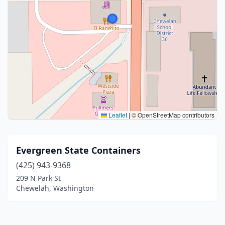
Leaflet
|
© OpenStreetMap contributors
Evergreen State Containers
(425) 943-9368
209 N Park St
Chewelah, Washington