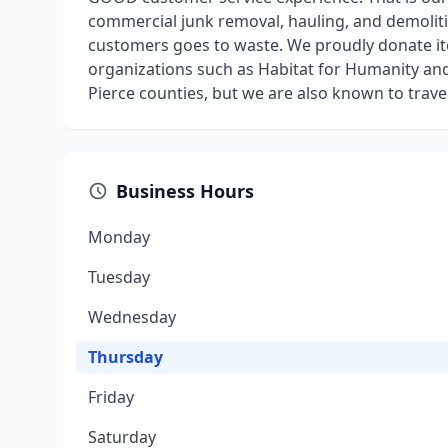
commercial junk removal, hauling, and demoliti
customers goes to waste. We proudly donate ite
organizations such as Habitat for Humanity an
Pierce counties, but we are also known to trav
Business Hours
Monday
Tuesday
Wednesday
Thursday
Friday
Saturday