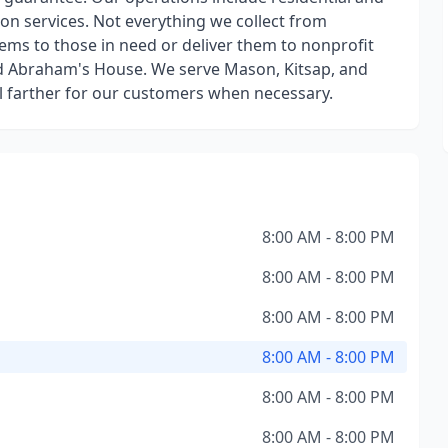
on services. Not everything we collect from
ms to those in need or deliver them to nonprofit
d Abraham's House. We serve Mason, Kitsap, and
el farther for our customers when necessary.
8:00 AM - 8:00 PM
8:00 AM - 8:00 PM
8:00 AM - 8:00 PM
8:00 AM - 8:00 PM
8:00 AM - 8:00 PM
8:00 AM - 8:00 PM