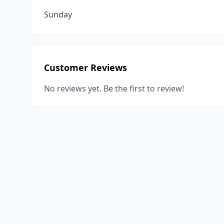
Sunday
Customer Reviews
No reviews yet. Be the first to review!