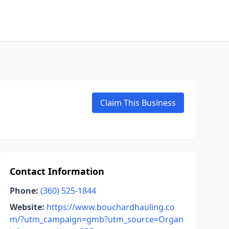
Claim This Business
Contact Information
Phone:
(360) 525-1844
Website:
https://www.bouchardhauling.co
m/?utm_campaign=gmb?utm_source=Organ