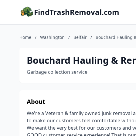
FindTrashRemoval.com
Home
/
Washington
/
Belfair
/
Bouchard Hauling 
Bouchard Hauling & Re
Garbage collection service
About
We're a Veteran & family owned junk removal an
to make our customers feel comfortable without 
We want the very best for our customers and w
GOOD customer service experience! That is our