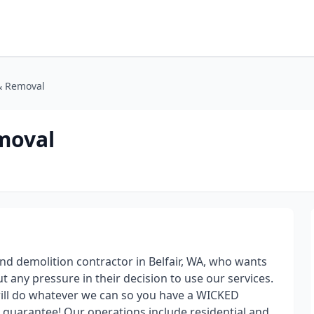
& Removal
moval
d demolition contractor in Belfair, WA, who wants
any pressure in their decision to use our services.
ill do whatever we can so you have a WICKED
 guarantee! Our operations include residential and