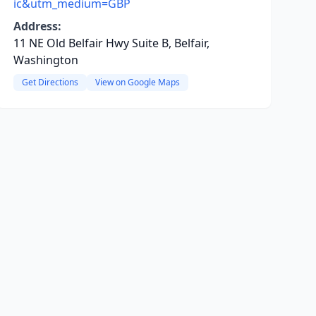
ic&utm_medium=GBP
Address:
11 NE Old Belfair Hwy Suite B, Belfair,
Washington
Get Directions
View on Google Maps