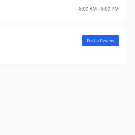
8:00 AM - 8:00 PM
Post a Review