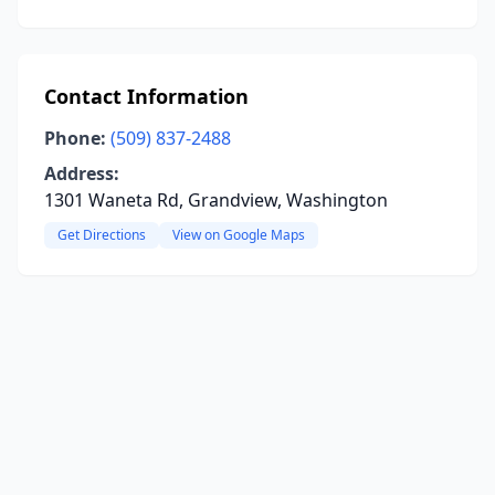
Contact Information
Phone:
(509) 837-2488
Address:
1301 Waneta Rd, Grandview, Washington
Get Directions
View on Google Maps