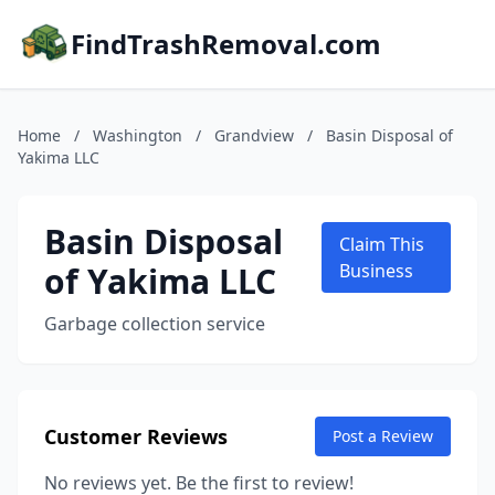
FindTrashRemoval.com
Home
/
Washington
/
Grandview
/
Basin Disposal of
Yakima LLC
Basin Disposal
Claim This
of Yakima LLC
Business
Garbage collection service
Customer Reviews
Post a Review
No reviews yet. Be the first to review!