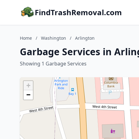
FindTrashRemoval.com
Home
/
Washington
/
Arlington
Garbage Services in Arli
Showing 1 Garbage Services
+
−