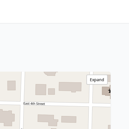
Expand