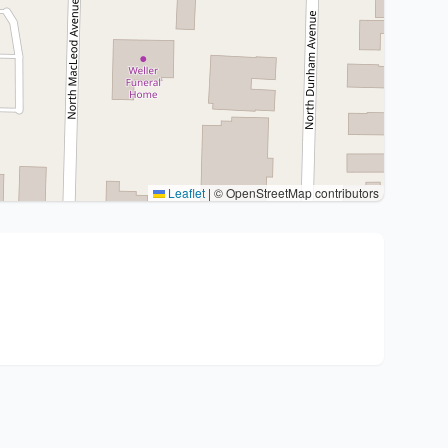
Leaflet
|
© OpenStreetMap contributors