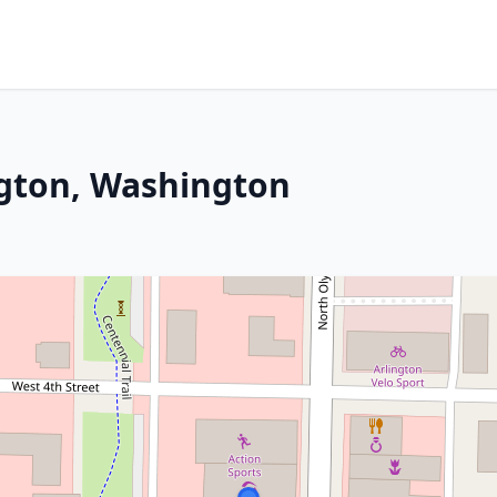
ngton, Washington