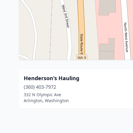
Henderson's Hauling
(360) 403-7972
332 N Olympic Ave
Arlington, Washington