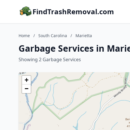
FindTrashRemoval.com
Home
/
South Carolina
/
Marietta
Garbage Services in Marie
Showing 2 Garbage Services
+
−