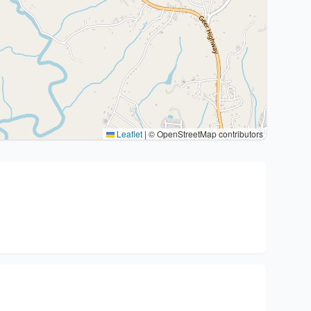
Leaflet
|
© OpenStreetMap contributors