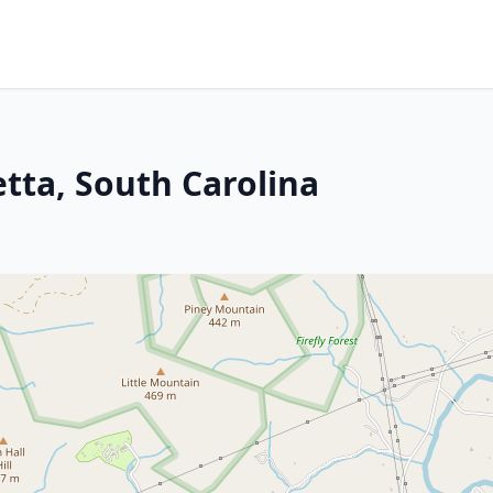
tta, South Carolina