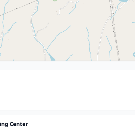
ling Center