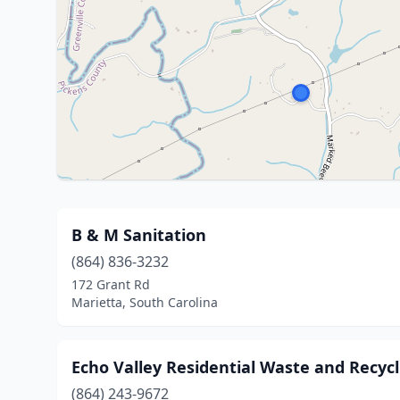
B & M Sanitation
(864) 836-3232
172 Grant Rd
Marietta, South Carolina
Echo Valley Residential Waste and Recyc
(864) 243-9672