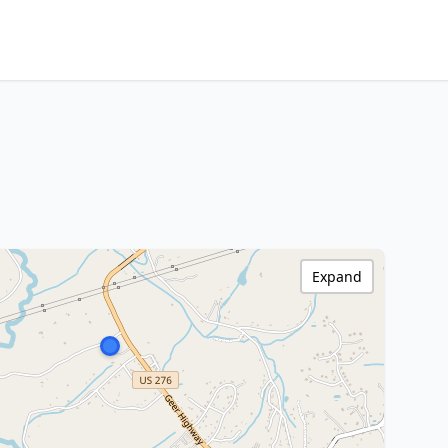
Expand