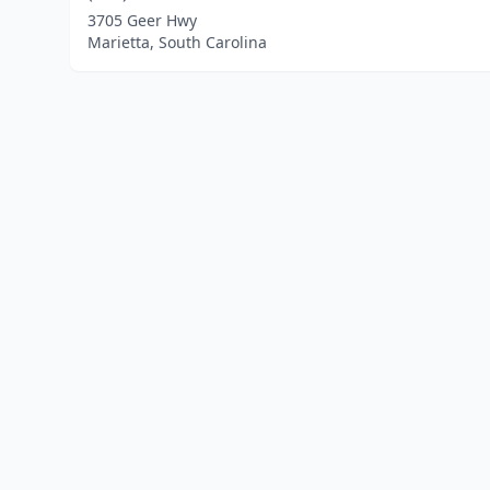
3705 Geer Hwy
Marietta, South Carolina