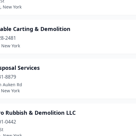
 St
t, New York
able Carting & Demolition
28-2481
, New York
isposal Services
31-8879
n Auken Rd
 New York
ro Rubbish & Demolition LLC
01-0442
St
n, New York