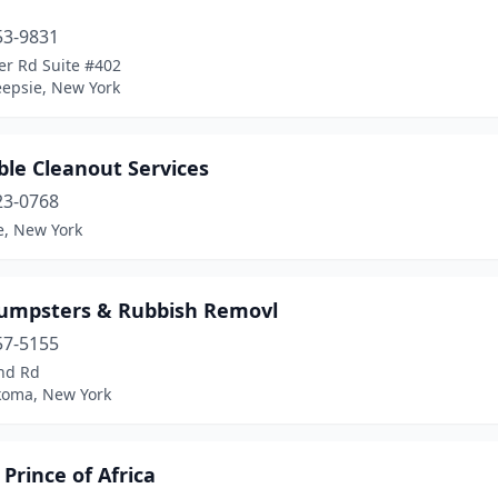
53-9831
er Rd Suite #402
epsie, New York
ble Cleanout Services
23-0768
e, New York
umpsters & Rubbish Removl
57-5155
nd Rd
oma, New York
Prince of Africa