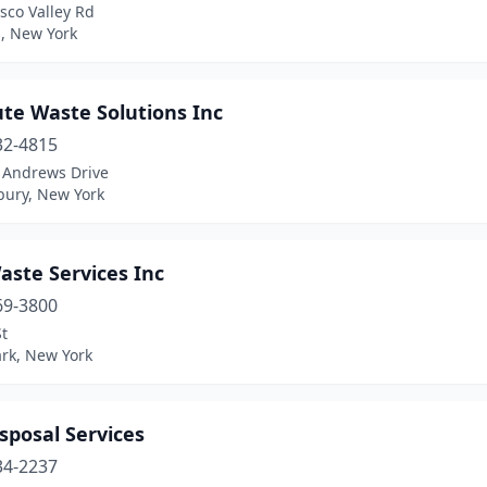
sco Valley Rd
a, New York
te Waste Solutions Inc
32-4815
t Andrews Drive
ury, New York
aste Services Inc
69-3800
t
ark, New York
sposal Services
34-2237