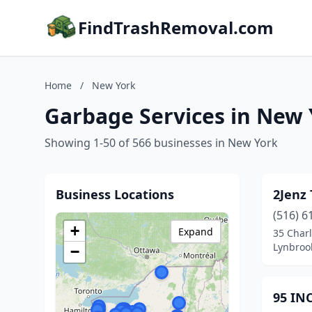
FindTrashRemoval.com
Home
/
New York
Garbage Services in New
Showing 1-50 of 566 businesses in New York
Business Locations
2Jenz 
(516) 6
+
Expand
35 Charl
Lynbroo
−
95 IN