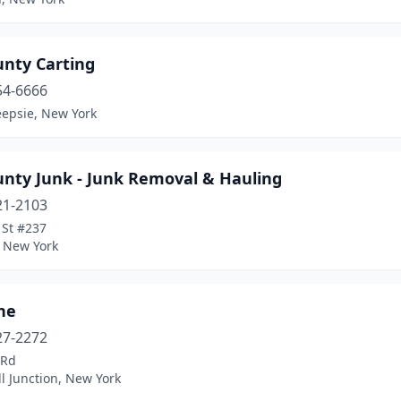
unty Carting
54-6666
epsie, New York
unty Junk - Junk Removal & Hauling
21-2103
 St #237
 New York
ne
27-2272
 Rd
l Junction, New York