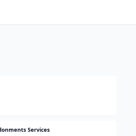
ndonments Services