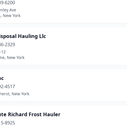
39-6200
anley Ave
n, New York
sposal Hauling Llc
36-2329
-12
ne, New York
nc
92-4517
herst, New York
te Richard Frost Hauler
15-8925