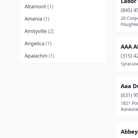
Labor
Altamont
(1)
(845) 4
26 Coop
Amenia
(1)
Poughke
Amityville
(2)
Angelica
(1)
AAA A
Apalachin
(1)
(315) 4
Syracus
Arlington
(1)
Astoria
(2)
Aaa D
Auburn
(3)
(631) 9
1821 Po
Bainbridge
(1)
Ronkonk
Barton
(1)
Batavia
(3)
Abbey 