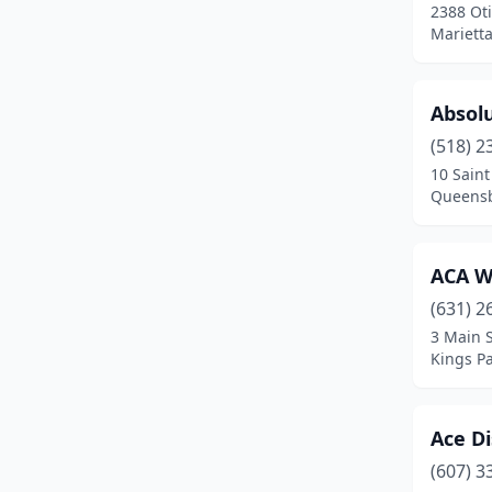
Blauvelt
(1)
2388 Oti
Mariett
Bloomfield
(1)
Bloomington
(1)
Absolu
Bloomville
(1)
(518) 2
10 Sain
Bohemia
(1)
Queensb
Bolton Landing
(1)
Boonville
(1)
ACA W
(631) 2
Brasher Falls
(1)
3 Main S
Brewster
(2)
Kings P
Brockport
(1)
Ace Di
Bronx
(28)
(607) 3
Bronxville
(1)