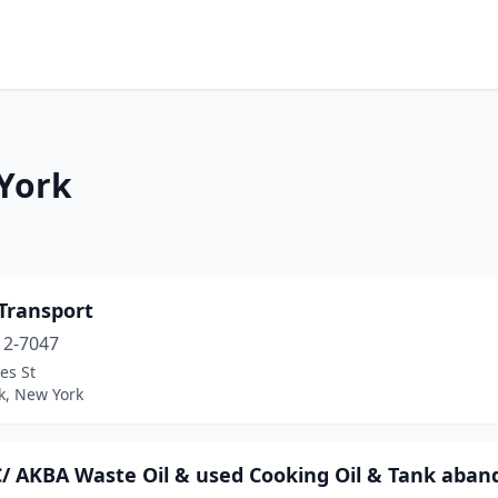
 York
Transport
12-7047
es St
k, New York
C/ AKBA Waste Oil & used Cooking Oil & Tank aba