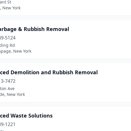
ant St
, New York
arbage & Rubbish Removal
49-5124
ding Rd
hpage, New York
ced Demolition and Rubbish Removal
13-7472
lton Ave
de, New York
ced Waste Solutions
39-1221