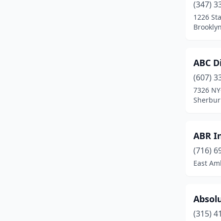
(347) 3
Bath
(3)
1226 St
Bay Shore
(1)
Brookly
Beaver Dams
(1)
ABC Di
Bedford Hills
(2)
(607) 3
Belleville
(1)
7326 NY
Sherbur
Belmont
(1)
Bergen
(2)
ABR I
Berlin
(1)
(716) 6
East Am
Bethpage
(1)
Binghamton
(3)
Absolu
Black River
(1)
(315) 4