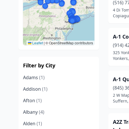
(516) 7
4 Di Tom
Copiagu
A-1 C
Leaflet
|
© OpenStreetMap contributors
(914) 4
325 Yon
Yonkers
Filter by City
Adams
(1)
A-1 Qu
(845) 3
Addison
(1)
2 W Map
Afton
(1)
Suffern
Albany
(4)
A2Z Tr
Alden
(1)