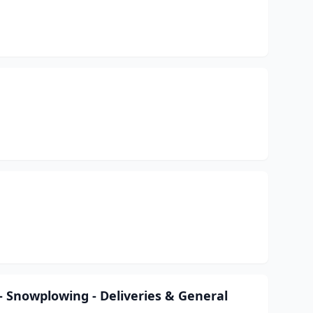
- Snowplowing - Deliveries & General