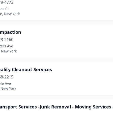
79-4773
as Ct
e, New York
ompaction
23-2160
kers Ave
, New York
ality Cleanout Services
68-2215
le Ave
, New York
ansport Services -Junk Removal - Moving Services 