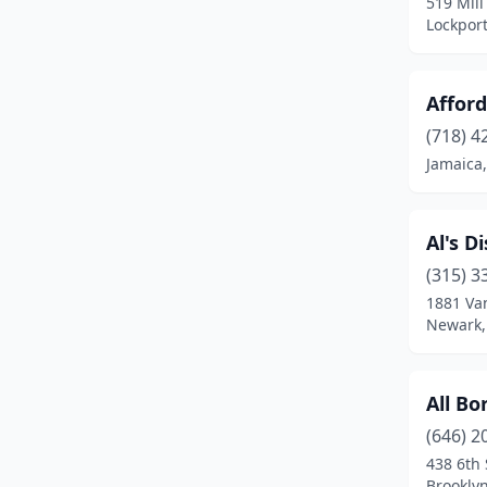
519 Mill
Lockpor
Cayuta
(1)
Central Square
(2)
Afford
Chaffee
(1)
(718) 4
Champlain
(2)
Jamaica
Cheektowaga
(3)
Al's D
Chester
(2)
(315) 3
Chittenango
(1)
1881 Va
Newark,
Clay
(1)
Clifton Springs
(1)
All Bo
Cobleskill
(1)
(646) 2
438 6th 
Colton
(1)
Brookly