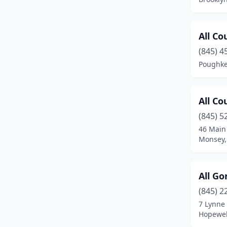
Congers
(1)
Cooperstown
(2)
All Co
Copiague
(1)
(845) 4
Poughke
Cornwall
(1)
Cortland
(2)
All Co
Deer Park
(1)
(845) 5
46 Main
Delhi
(1)
Monsey,
Deposit
(1)
Dundee
(1)
All Go
(845) 2
Dunkirk
(2)
7 Lynne
Earlville
(1)
Hopewel