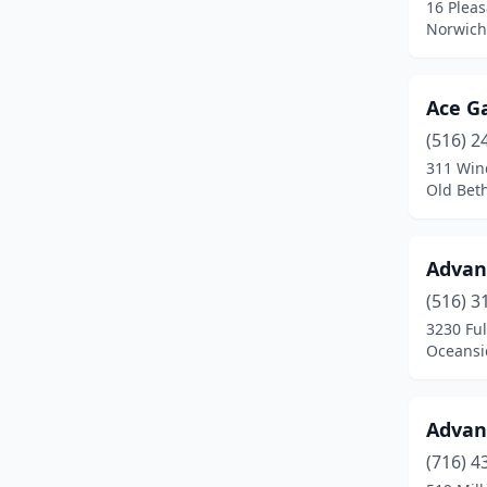
16 Pleas
Norwich
Brookhaven
(2)
Brooklyn
(28)
Ace G
Buffalo
(8)
(516) 2
311 Win
Burdett
(1)
Old Bet
Cadyville
(1)
Cairo
(2)
Advan
Camden
(2)
(516) 3
3230 Fu
Canaan
(2)
Oceansi
Canton
(2)
Advan
Carthage
(1)
(716) 4
Cassadaga
(1)