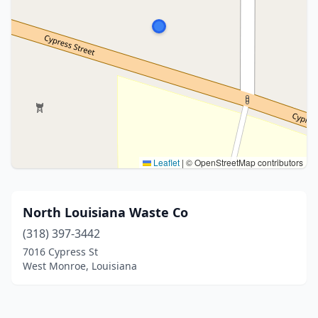
Leaflet
|
© OpenStreetMap contributors
North Louisiana Waste Co
(318) 397-3442
7016 Cypress St
West Monroe, Louisiana