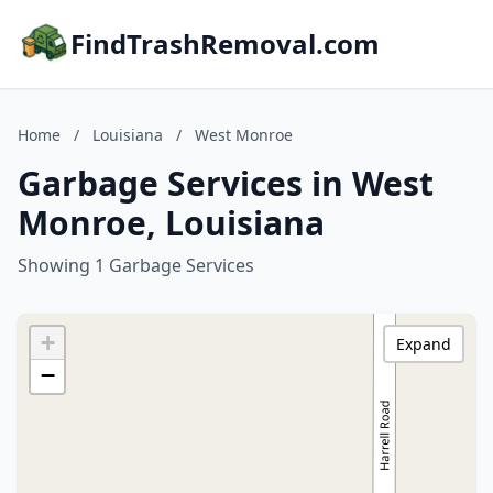
FindTrashRemoval.com
Home
/
Louisiana
/
West Monroe
Garbage Services in West
Monroe, Louisiana
Showing 1 Garbage Services
+
Expand
−